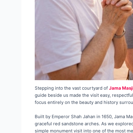
Stepping into the vast courtyard of
Jama Masj
guide beside us made the visit easy, respectful
focus entirely on the beauty and history surro
Built by Emperor Shah Jahan in 1650, Jama Masj
graceful red sandstone arches. As we explored
simple monument visit into one of the most m