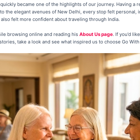
quickly became one of the highlights of our journey. Having a r
i to the elegant avenues of New Delhi, every stop felt personal,
 also felt more confident about traveling through India.
ile browsing online and reading his
About Us page
. If you’d l
n stories, take a look and see what inspired us to choose Go With