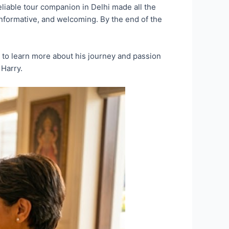
eliable tour companion in Delhi made all the
 informative, and welcoming. By the end of the
ike to learn more about his journey and passion
 Harry.