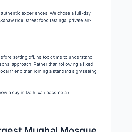
nd authentic experiences. We chose a full-day
shaw ride, street food tastings, private air-
fore setting off, he took time to understand
rsonal approach. Rather than following a fixed
local friend than joining a standard sightseeing
how a day in Delhi can become an
Largest Mughal Mosque