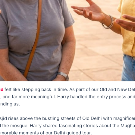
id
felt like stepping back in time. As part of our Old and New D
, and far more meaningful. Harry handled the entry process and 
unding us.
id rises above the bustling streets of Old Delhi with magnific
 the mosque, Harry shared fascinating stories about the Mugha
emorable moments of our Delhi guided tour.