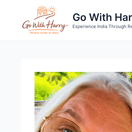
Skip
to
Go With Ha
content
Experience India Through Re