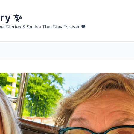
rry ✨
al Stories & Smiles That Stay Forever ❤️