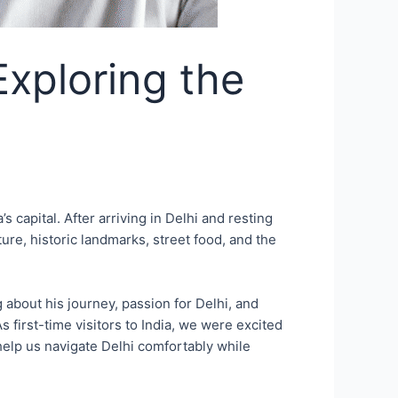
Exploring the
s capital. After arriving in Delhi and resting
ure, historic landmarks, street food, and the
about his journey, passion for Delhi, and
 first-time visitors to India, we were excited
 help us navigate Delhi comfortably while