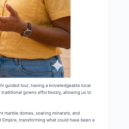
elhi guided tour, having a knowledgeable local
traditional gowns effortlessly, allowing us to
ent marble domes, soaring minarets, and
l Empire, transforming what could have been a