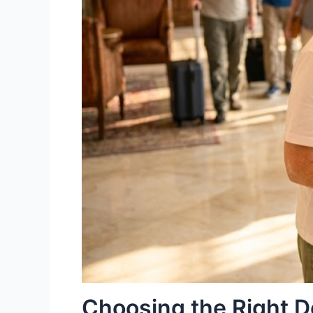
Choosing the Right D