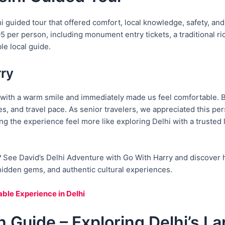
lhi guided tour that offered comfort, local knowledge, safety, a
per person, including monument entry tickets, a traditional rick
le local guide.
rry
with a warm smile and immediately made us feel comfortable. Be
s, and travel pace. As senior travelers, we appreciated this pe
king the experience feel more like exploring Delhi with a trusted 
?
See David’s Delhi Adventure with Go With Harry and discover 
, hidden gems, and authentic cultural experiences.
ble Experience in Delhi
h Guide – Exploring Delhi’s 