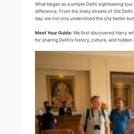
What began as a simple Delhi sightseeing tour 
difference. From the lively streets of Old Delh
day, we not only understood the city better but
Meet Your Guide:
We first discovered Harry wh
for sharing Delhi’s history, culture, and hidde