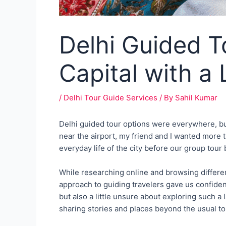
Delhi Guided To
Capital with a 
/
Delhi Tour Guide Services
/ By
Sahil Kumar
Delhi guided tour options were everywhere, but G
near the airport, my friend and I wanted more t
everyday life of the city before our group tour
While researching online and browsing differen
approach to guiding travelers gave us confidenc
but also a little unsure about exploring such a
sharing stories and places beyond the usual tou