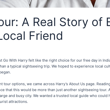
ur: A Real Story of 
Local Friend
o With Harry felt like the right choice for our free day in India’
han a typical sightseeing trip. We hoped to experience local cult
 began.
t tour options, we came across Harry’s About Us page. Reading 
e that this would be more than just another sightseeing tour. As
 large and busy city. We wanted a trusted local guide who could
rist attractions.