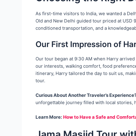
As first-time visitors to India, we wanted a De
Old and New Delhi guided tour priced at USD 95 
conditioned transportation, and a knowledgeab
Our First Impression of Ha
Our tour began at 9:30 AM when Harry arrived 
our interests, walking comfort, food preference
itinerary, Harry tailored the day to suit us, ma
tour.
Curious About Another Traveler’s Experience
unforgettable journey filled with local stories
Learn More:
How to Have a Safe and Comforta
Jama Masjid Tour wit