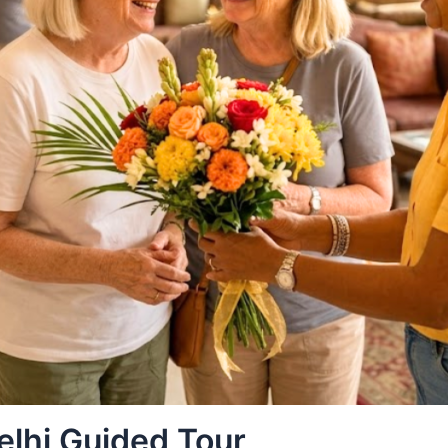
elhi Guided Tour