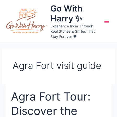
Skip
Go With
to
content
Harry ✨
Main
Experience India Through
Real Stories & Smiles That
Men
Stay Forever ❤️
Agra Fort visit guide
Agra Fort Tour:
Discover the