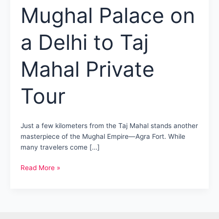
Mughal Palace on
a Delhi to Taj
Mahal Private
Tour
Just a few kilometers from the Taj Mahal stands another
masterpiece of the Mughal Empire—Agra Fort. While
many travelers come […]
Agra
Read More »
Fort
Tour:
Discover
the