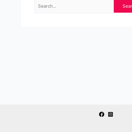
Search
for: