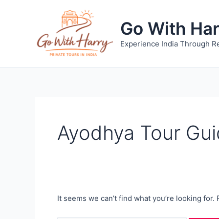
Skip
to
Go With Ha
content
Experience India Through Re
Ayodhya Tour Gu
It seems we can’t find what you’re looking for.