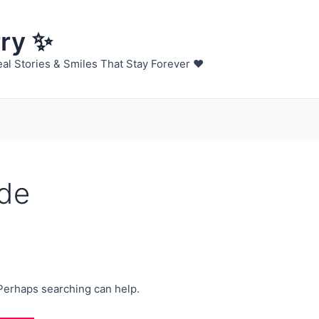
rry ✨
al Stories & Smiles That Stay Forever ❤️
ide
 Perhaps searching can help.