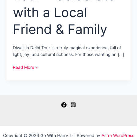
with a Local
Friend & Family
Diwali in Delhi Tour is a truly magical experience, full of
light, joy, and cultural richness. For those wanting an […]
Diwali
Read More »
in
Delhi
Tour
–
Celebrate
with
a
Local
Friend
&
Copyright © 2026 Go With Harry ✨ | Powered by
Astra WordPress