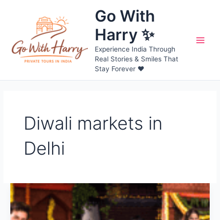
Skip
Go With
to
content
Harry ✨
Main
Experience India Through
Real Stories & Smiles That
Men
Stay Forever ❤️
Diwali markets in
Delhi