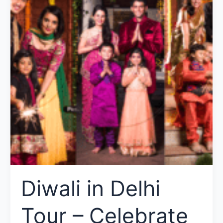
Diwali in Delhi
Tour – Celebrate