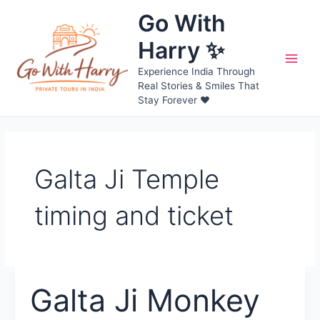
Skip
Go With
to
content
Harry ✨
Main
Experience India Through
Real Stories & Smiles That
Men
Stay Forever ❤️
Galta Ji Temple
timing and ticket
Galta Ji Monkey