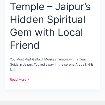
Temple – Jaipur’s
Hidden Spiritual
Gem with Local
Friend
You Must Visit Galta Ji Monkey Temple with a Tour
Guide in Jaipur, Tucked away in the serene Aravalli Hills
[…]
Galta
Read More »
Ji
Monkey
Temple
–