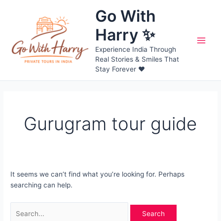
Skip
Go With
to
content
Harry ✨
Main
Experience India Through
Real Stories & Smiles That
Men
Stay Forever ❤️
Gurugram tour guide
It seems we can’t find what you’re looking for. Perhaps
searching can help.
Search
for: