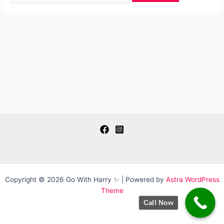
Copyright © 2026 Go With Harry ✨ | Powered by
Astra WordPress
Theme
Call Now