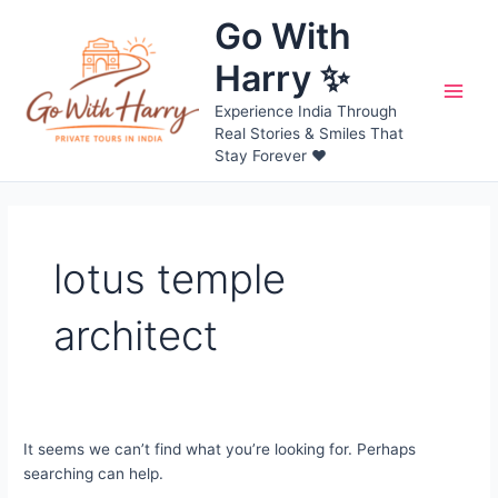
Skip
Go With
to
content
Harry ✨
Main
Experience India Through
Real Stories & Smiles That
Men
Stay Forever ❤️
lotus temple
architect
It seems we can’t find what you’re looking for. Perhaps
searching can help.