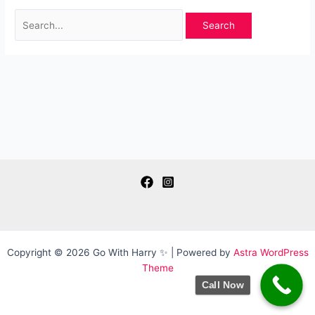
Search
for:
Copyright © 2026 Go With Harry ✨ | Powered by
Astra WordPress
Theme
Call Now