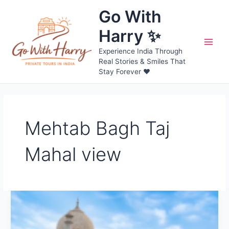
Skip
Go With
to
content
Harry ✨
Main
Experience India Through
Real Stories & Smiles That
Men
Stay Forever ❤️
Mehtab Bagh Taj
Mahal view