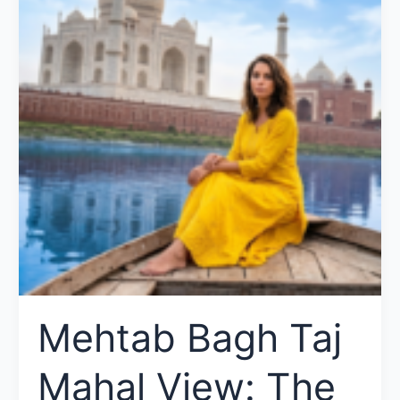
Mehtab Bagh Taj
Mahal View: The