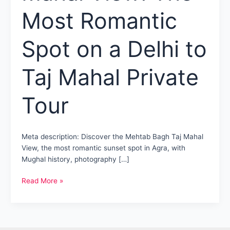
Most Romantic
Spot on a Delhi to
Taj Mahal Private
Tour
Meta description: Discover the Mehtab Bagh Taj Mahal
View, the most romantic sunset spot in Agra, with
Mughal history, photography […]
Mehtab
Read More »
Bagh
Taj
Mahal
View: