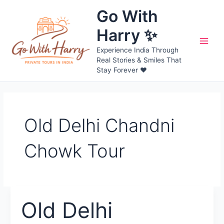
Skip
Go With
to
content
Harry ✨
Main
Experience India Through
Real Stories & Smiles That
Men
Stay Forever ❤️
Old Delhi Chandni
Chowk Tour
Old Delhi