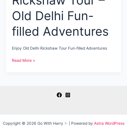
Old Delhi Fun-
filled Adventures
Enjoy Old Delhi Rickshaw Tour Fun-filled Adventures
Enjoy
Read More »
Old
Delhi
Rickshaw
Tour
–
Old
Delhi
Fun-
filled
Adventures
Copyright © 2026 Go With Harry ✨ | Powered by
Astra WordPress