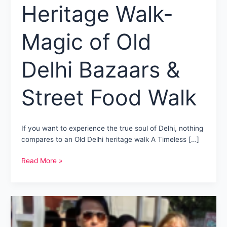
Heritage Walk-
Magic of Old
Delhi Bazaars &
Street Food Walk
If you want to experience the true soul of Delhi, nothing
compares to an Old Delhi heritage walk A Timeless […]
Old
Read More »
Delhi
Heritage
Walk-
Magic
of