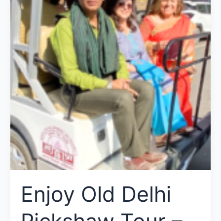
Old
Delhi
Bazaars
&
Street
Food
Walk
Enjoy Old Delhi
Rickshaw Tour –