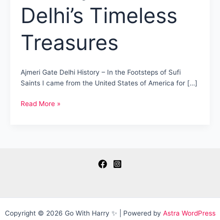
Delhi’s Timeless
Treasures
Ajmeri Gate Delhi History – In the Footsteps of Sufi
Saints I came from the United States of America for […]
Ajmeri
Read More »
Gate
Delhi
History
–
Old
Delhi’s
Timeless
Treasures
Copyright © 2026 Go With Harry ✨ | Powered by
Astra WordPress