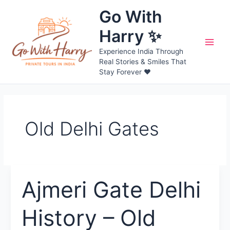
Skip
Go With
to
content
Harry ✨
Main
Experience India Through
Real Stories & Smiles That
Men
Stay Forever ❤️
Old Delhi Gates
Ajmeri Gate Delhi
History – Old