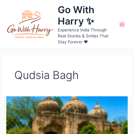
Skip
Go With
to
content
Harry ✨
Main
Experience India Through
Real Stories & Smiles That
Men
Stay Forever ❤️
Qudsia Bagh