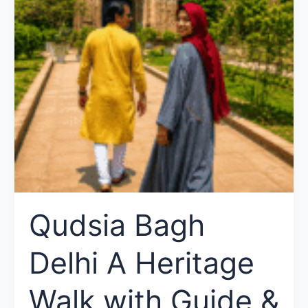
Qudsia Bagh
Delhi A Heritage
Walk with Guide &