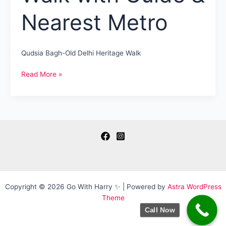
Nearest Metro
Qudsia Bagh-Old Delhi Heritage Walk
Qudsia
Read More »
Bagh
Delhi
A
Heritage
Walk
with
Guide
&
Nearest
Metro
Copyright © 2026 Go With Harry ✨ | Powered by
Astra WordPress
Theme
Call Now