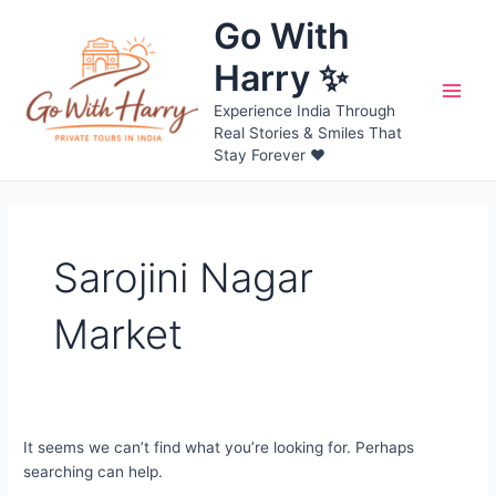
Skip
Go With
to
content
Harry ✨
Main
Experience India Through
Real Stories & Smiles That
Men
Stay Forever ❤️
Sarojini Nagar
Market
It seems we can’t find what you’re looking for. Perhaps
searching can help.