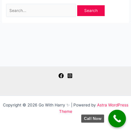
Search
for:
Copyright © 2026 Go With Harry ✨ | Powered by
Astra WordPress
Theme
Call Now