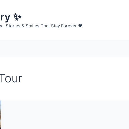
rry ✨
al Stories & Smiles That Stay Forever ❤️
 Tour