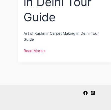
in Delhi Tour
Guide
Art of Kashmir Carpet Making in Delhi Tour
Guide
Art
Read More »
of
Kashmir
Carpet
Making
in
Delhi
Tour
Guide