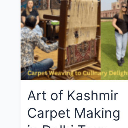
Art of Kashmir
Carpet Making