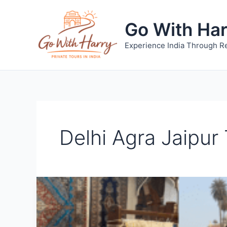
Skip
to
Go With Ha
content
Experience India Through Re
Delhi Agra Jaipur