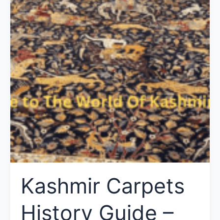
Kashmir Carpets
History Guide –