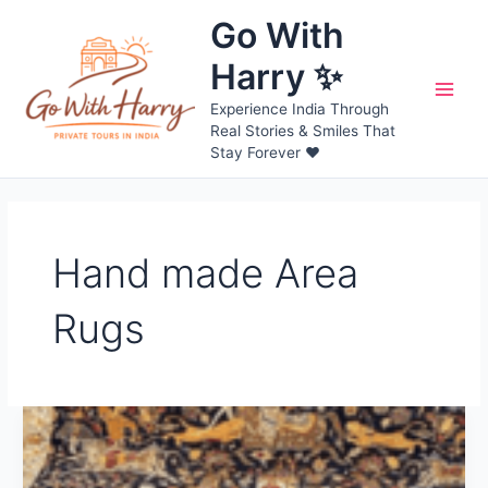
Skip
Go With
to
content
Harry ✨
Main
Experience India Through
Real Stories & Smiles That
Men
Stay Forever ❤️
Hand made Area
Rugs