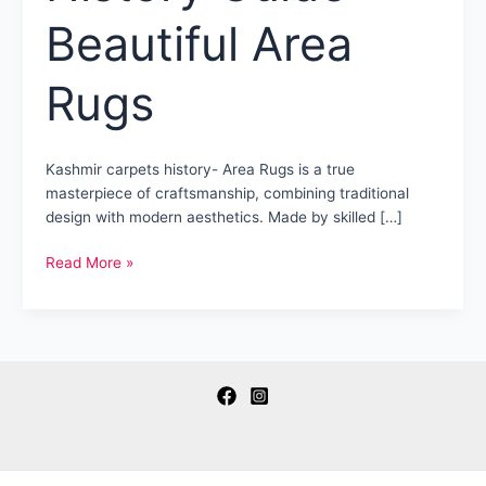
Beautiful Area
Rugs
Kashmir carpets history- Area Rugs is a true
masterpiece of craftsmanship, combining traditional
design with modern aesthetics. Made by skilled […]
Kashmir
Read More »
Carpets
History
Guide
–
Beautiful
Area
Rugs