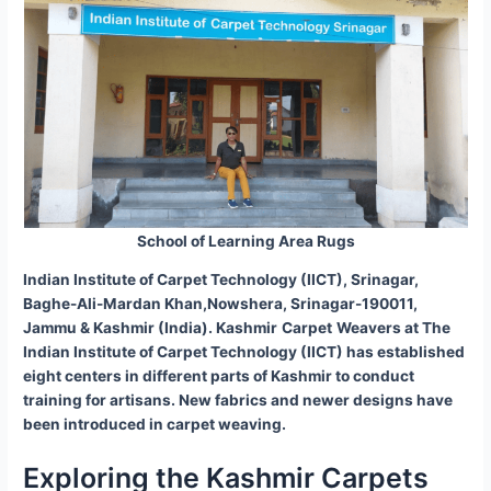
School of Learning Area Rugs
Indian Institute of Carpet Technology (IICT), Srinagar,
Baghe-Ali-Mardan Khan,Nowshera, Srinagar-190011,
Jammu & Kashmir (India). Kashmir
Carpet
Weavers at The
Indian Institute of Carpet Technology (IICT) has established
eight centers in different parts of Kashmir to conduct
training for artisans. New fabrics and newer designs have
been introduced in carpet weaving.
Exploring the Kashmir Carpets