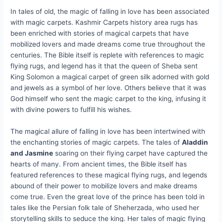
In tales of old, the magic of falling in love has been associated
with magic carpets. Kashmir Carpets history area rugs has
been enriched with stories of magical carpets that have
mobilized lovers and made dreams come true throughout the
centuries. The Bible itself is replete with references to magic
flying rugs, and legend has it that the queen of Sheba sent
King Solomon a magical carpet of green silk adorned with gold
and jewels as a symbol of her love. Others believe that it was
God himself who sent the magic carpet to the king, infusing it
with divine powers to fulfill his wishes.
The magical allure of falling in love has been intertwined with
the enchanting stories of magic carpets. The tales of
Aladdin
and Jasmine
soaring on their flying carpet have captured the
hearts of many. From ancient times, the Bible itself has
featured references to these magical flying rugs, and legends
abound of their power to mobilize lovers and make dreams
come true. Even the great love of the prince has been told in
tales like the Persian folk tale of Sheherzada, who used her
storytelling skills to seduce the king. Her tales of magic flying