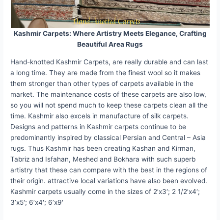
Kashmir Carpets: Where Artistry Meets Elegance, Crafting
Beautiful Area Rugs
Hand-knotted Kashmir Carpets, are really durable and can last
a long time. They are made from the finest wool so it makes
them stronger than other types of carpets available in the
market. The maintenance costs of these carpets are also low,
so you will not spend much to keep these carpets clean all the
time. Kashmir also excels in manufacture of silk carpets.
Designs and patterns in Kashmir carpets continue to be
predominantly inspired by classical Persian and Central – Asia
rugs. Thus Kashmir has been creating Kashan and Kirman,
Tabriz and Isfahan, Meshed and Bokhara with such superb
artistry that these can compare with the best in the regions of
their origin. attractive local variations have also been evolved.
Kashmir carpets usually come in the sizes of 2’x3′; 2 1/2’x4′;
3’x5′; 6’x4′; 6’x9′