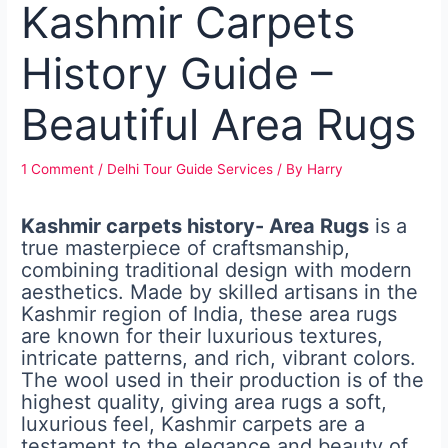
Kashmir Carpets
History Guide –
Beautiful Area Rugs
1 Comment
/
Delhi Tour Guide Services
/ By
Harry
Kashmir carpets history- Area Rugs
is a
true masterpiece of craftsmanship,
combining traditional design with modern
aesthetics. Made by skilled artisans in the
Kashmir region of India, these area rugs
are known for their luxurious textures,
intricate patterns, and rich, vibrant colors.
The wool used in their production is of the
highest quality, giving area rugs a soft,
luxurious feel, Kashmir carpets are a
testament to the elegance and beauty of