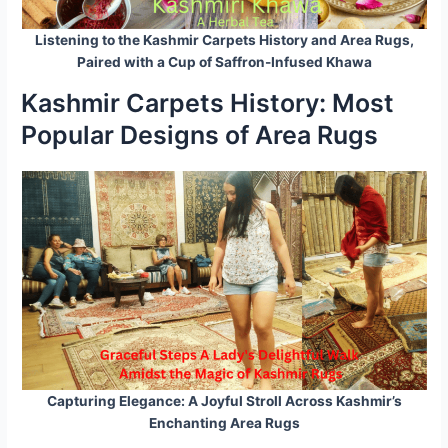
Listening to the Kashmir Carpets History and Area Rugs,
Paired with a Cup of Saffron-Infused Khawa
Kashmir Carpets History: Most
Popular Designs of Area Rugs
Capturing Elegance: A Joyful Stroll Across Kashmir’s
Enchanting Area Rugs