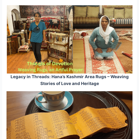
Legacy in Threads: Hana’s Kashmir Area Rugs – Weaving
Stories of Love and Heritage