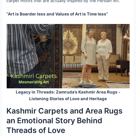
carpet motifs that are actually inspired by the Persian Art.
“Art is Boarder less and Values of Art is Time less”
Legacy in Threads: Zamruda’s Kashmir Area Rugs -
Listening Stories of Love and Heritage
Kashmir Carpets and Area Rugs
an Emotional Story Behind
Threads of Love