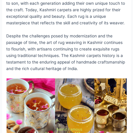
to son, with each generation adding their own unique touch to
the craft. Today, Kashmiri carpets are highly prized for their
exceptional quality and beauty. Each rug is a unique
masterpiece that reflects the skill and creativity of its weaver.
Despite the challenges posed by modernization and the
passage of time, the art of rug weaving in Kashmir continues
to flourish, with artisans continuing to create exquisite rugs
using traditional techniques. The Kashmir carpets history is a
testament to the enduring appeal of handmade craftsmanship
and the rich cultural heritage of India.