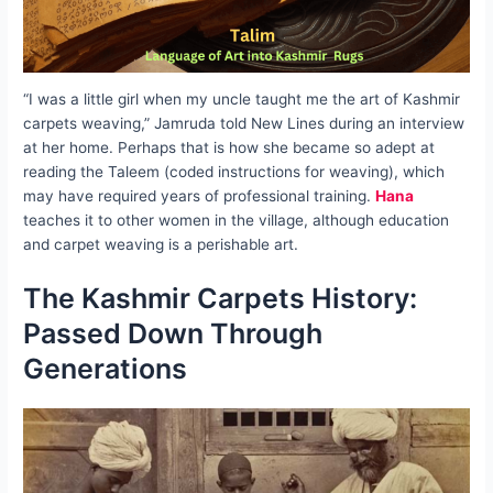
“I was a little girl when my uncle taught me the art of Kashmir
carpets weaving,” Jamruda told New Lines during an interview
at her home. Perhaps that is how she became so adept at
reading the Taleem (coded instructions for weaving), which
may have required years of professional training.
Hana
teaches it to other women in the village, although education
and carpet weaving is a perishable art.
The Kashmir Carpets History:
Passed Down Through
Generations