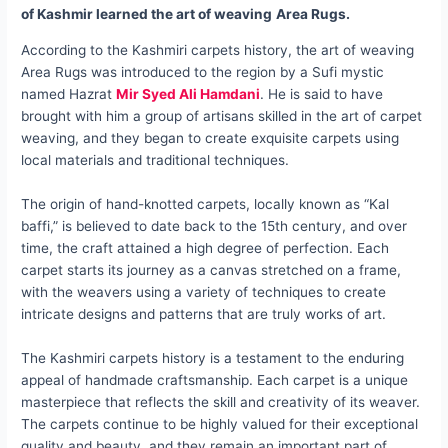
of Kashmir learned the art of weaving
Area Rugs.
According to the Kashmiri carpets history, the art of weaving
Area Rugs was introduced to the region by a Sufi mystic
named Hazrat
Mir Syed Ali Hamdani
. He is said to have
brought with him a group of artisans skilled in the art of carpet
weaving, and they began to create exquisite carpets using
local materials and traditional techniques.
The origin of hand-knotted carpets, locally known as “Kal
baffi,” is believed to date back to the 15th century, and over
time, the craft attained a high degree of perfection. Each
carpet starts its journey as a canvas stretched on a frame,
with the weavers using a variety of techniques to create
intricate designs and patterns that are truly works of art.
The Kashmiri carpets history is a testament to the enduring
appeal of handmade craftsmanship. Each carpet is a unique
masterpiece that reflects the skill and creativity of its weaver.
The carpets continue to be highly valued for their exceptional
quality and beauty, and they remain an important part of