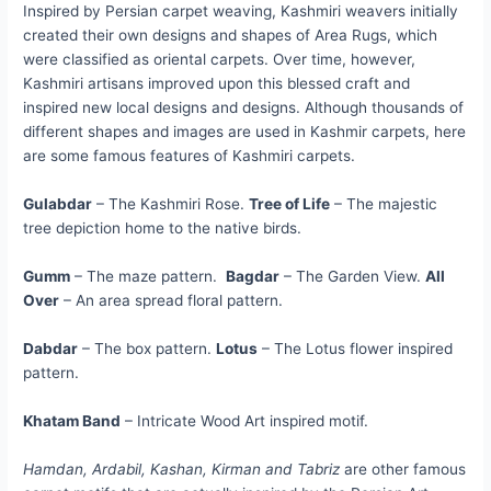
Inspired by Persian carpet weaving, Kashmiri weavers initially
created their own designs and shapes of Area Rugs, which
were classified as oriental carpets. Over time, however,
Kashmiri artisans improved upon this blessed craft and
inspired new local designs and designs. Although thousands of
different shapes and images are used in Kashmir carpets, here
are some famous features of Kashmiri carpets.
Gulabdar
– The Kashmiri Rose.
Tree of Life
– The majestic
tree depiction home to the native birds.
Gumm
– The maze pattern.
Bagdar
– The Garden View.
All
Over
– An area spread floral pattern.
Dabdar
– The box pattern.
Lotus
– The Lotus flower inspired
pattern.
Khatam Band
– Intricate Wood Art inspired motif.
Hamdan, Ardabil, Kashan, Kirman and Tabriz
are other famous