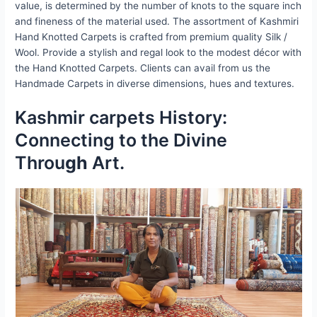
value, is determined by the number of knots to the square inch
and fineness of the material used. The assortment of Kashmiri
Hand Knotted Carpets is crafted from premium quality Silk /
Wool. Provide a stylish and regal look to the modest décor with
the Hand Knotted Carpets. Clients can avail from us the
Handmade Carpets in diverse dimensions, hues and textures.
Kashmir carpets History:
Connecting to the Divine
Throu
gh
Art.