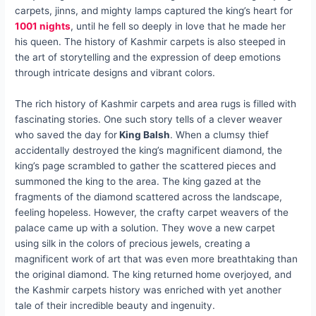
carpets, jinns, and mighty lamps captured the king’s heart for
1001 nights
, until he fell so deeply in love that he made her
his queen. The history of Kashmir carpets is also steeped in
the art of storytelling and the expression of deep emotions
through intricate designs and vibrant colors.
The rich history of Kashmir carpets and area rugs is filled with
fascinating stories. One such story tells of a clever weaver
who saved the day for
King Balsh
. When a clumsy thief
accidentally destroyed the king’s magnificent diamond, the
king’s page scrambled to gather the scattered pieces and
summoned the king to the area. The king gazed at the
fragments of the diamond scattered across the landscape,
feeling hopeless. However, the crafty carpet weavers of the
palace came up with a solution. They wove a new carpet
using silk in the colors of precious jewels, creating a
magnificent work of art that was even more breathtaking than
the original diamond. The king returned home overjoyed, and
the Kashmir carpets history was enriched with yet another
tale of their incredible beauty and ingenuity.