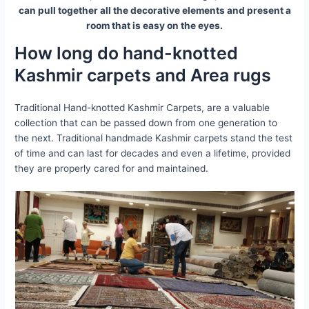
can pull together all the decorative elements and present a
room that is easy on the eyes.
How long do hand-knotted
Kashmir carpets and Area rugs
Traditional Hand-knotted Kashmir Carpets, are a valuable
collection that can be passed down from one generation to
the next. Traditional handmade Kashmir carpets stand the test
of time and can last for decades and even a lifetime, provided
they are properly cared for and maintained.