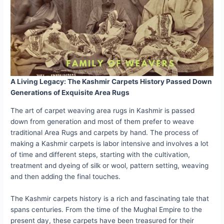
A Living Legacy: The Kashmir Carpets History Passed Down
Generations of Exquisite Area Rugs
The art of carpet weaving area rugs in Kashmir is passed
down from generation and most of them prefer to weave
traditional Area Rugs and carpets by hand. The process of
making a Kashmir carpets is labor intensive and involves a lot
of time and different steps, starting with the cultivation,
treatment and dyeing of silk or wool, pattern setting, weaving
and then adding the final touches.
The Kashmir carpets history is a rich and fascinating tale that
spans centuries. From the time of the Mughal Empire to the
present day, these carpets have been treasured for their