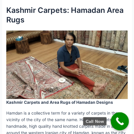
Kashmir Carpets: Hamadan Area
Rugs
Kashmir Carpets and Area Rugs of Hamadan Designs
Hamdan is a collective term for a variety of carpets in the
vicinity of the city of the same name. Hamdan carpets are
Call Now
handmade, high quality hand knotted carpets made in and
around the western Iranian city of Hamdan, known as the city