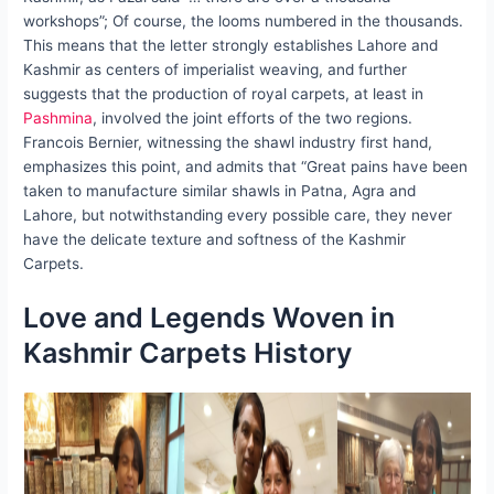
workshops”; Of course, the looms numbered in the thousands.
This means that the letter strongly establishes Lahore and
Kashmir as centers of imperialist weaving, and further
suggests that the production of royal carpets, at least in
Pashmina
, involved the joint efforts of the two regions.
Francois Bernier, witnessing the shawl industry first hand,
emphasizes this point, and admits that “Great pains have been
taken to manufacture similar shawls in Patna, Agra and
Lahore, but notwithstanding every possible care, they never
have the delicate texture and softness of the Kashmir
Carpets.
Love and Legends Woven in
Kashmir Carpets History