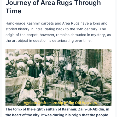
Journey of Area Rugs Through
Time
Hand-made Kashmir carpets and Area Rugs have a long and
storied history in India, dating back to the 15th century. The
origin of the carpet, however, remains shrouded in mystery, as
the art object in question is deteriorating over time.
The tomb of the eighth sultan of Kashmir, Zain-ul-Abidin, in
the heart of the city. It was during his reign that the people