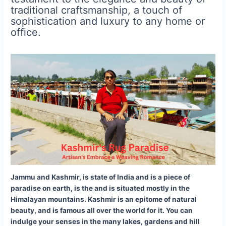
traditional craftsmanship, a touch of
sophistication and luxury to any home or
office.
Jammu and Kashmir,
is state of India and is
a piece of
paradise on earth, is the and is situated mostly in the
Himalayan mountains. Kashmir is an epitome of natural
beauty, and is famous all over the world for it. You can
indulge your senses in the many lakes, gardens and hill