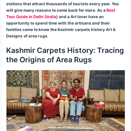
stations that attract thousands of tourists every year. You
will give many reasons to come back for more.
As a
Best
Tour Guide in Delhi (India
) and a Art lover have an
opportunity to spend time with the artisans and their
families came to know the Kashmir carpets
history Art &
Designs
of area rugs
.
Kashmir Carpets History: Tracing
the Origins of Area Rugs