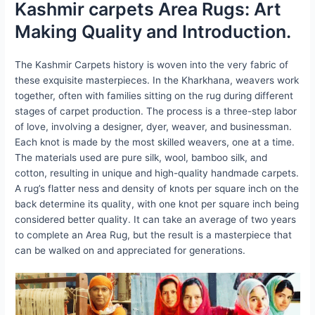
Kashmir carpets Area Rugs: Art
Making Quality and Introduction.
The Kashmir Carpets history is woven into the very fabric of
these exquisite masterpieces. In the Kharkhana, weavers work
together, often with families sitting on the rug during different
stages of carpet production. The process is a three-step labor
of love, involving a designer, dyer, weaver, and businessman.
Each knot is made by the most skilled weavers, one at a time.
The materials used are pure silk, wool, bamboo silk, and
cotton, resulting in unique and high-quality handmade carpets.
A rug’s flatter ness and density of knots per square inch on the
back determine its quality, with one knot per square inch being
considered better quality. It can take an average of two years
to complete an Area Rug, but the result is a masterpiece that
can be walked on and appreciated for generations.