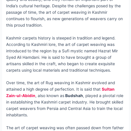
India’s cultural heritage. Despite the challenges posed by the
passage of time, the art of carpet weaving in Kashmir
continues to flourish, as new generations of weavers carry on
this proud tradition.
Kashmir carpets history is steeped in tradition and legend.
According to Kashmiri lore, the art of carpet weaving was
introduced to the region by a Sufi mystic named Hazrat Mir
Syed Ali Hamdani. He is said to have brought a group of
artisans skilled in the craft, who began to create exquisite
carpets using local materials and traditional techniques.
Over time, the art of Rug weaving in Kashmir evolved and
attained a high degree of perfection. It is said that
Sultan
Zain-ul-Abidin
, also known as
Budshah
, played a pivotal role
in establishing the Kashmiri carpet industry. He brought skilled
carpet weavers from Persia and Central Asia to train the local
inhabitants.
The art of carpet weaving was often passed down from father