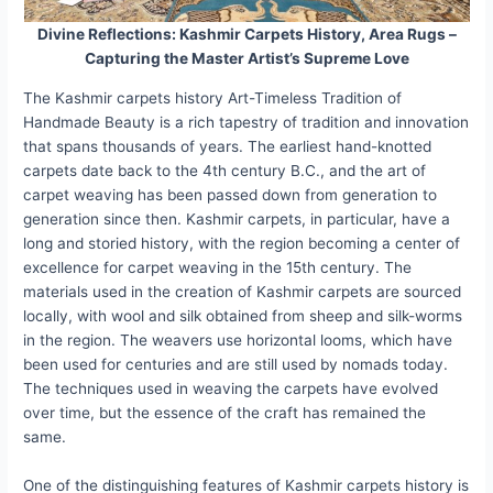
Divine Reflections: Kashmir Carpets History, Area Rugs –
Capturing the Master Artist’s Supreme Love
The Kashmir carpets history Art-Timeless Tradition of
Handmade Beauty is a rich tapestry of tradition and innovation
that spans thousands of years. The earliest hand-knotted
carpets date back to the 4th century B.C., and the art of
carpet weaving has been passed down from generation to
generation since then. Kashmir carpets, in particular, have a
long and storied history, with the region becoming a center of
excellence for carpet weaving in the 15th century. The
materials used in the creation of Kashmir carpets are sourced
locally, with wool and silk obtained from sheep and silk-worms
in the region. The weavers use horizontal looms, which have
been used for centuries and are still used by nomads today.
The techniques used in weaving the carpets have evolved
over time, but the essence of the craft has remained the
same.
One of the distinguishing features of Kashmir carpets history is