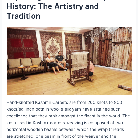
History: The Artistry and
Tradition
Hand-knotted Kashmir Carpets are from 200 knots to 900
knots/sq. inch both in wool & silk yarn have attained such
excellence that they rank amongst the finest in the world. The
loom used in Kashmir carpets weaving is composed of two
horizontal wooden beams between which the wrap threads
are stretched, one beam in front of the weaver and the