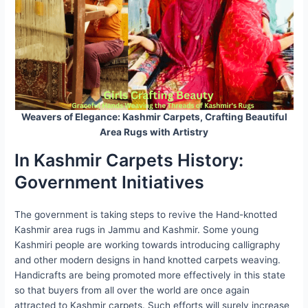
Weavers of Elegance: Kashmir Carpets, Crafting Beautiful
Area Rugs with Artistry
In Kashmir Carpets History:
Government Initiatives
The government is taking steps to revive the Hand-knotted
Kashmir area rugs in Jammu and Kashmir. Some young
Kashmiri people are working towards introducing calligraphy
and other modern designs in hand knotted carpets weaving.
Handicrafts are being promoted more effectively in this state
so that buyers from all over the world are once again
attracted to Kashmir carpets. Such efforts will surely increase