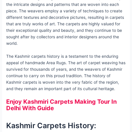
the intricate designs and patterns that are woven into each
piece. The weavers employ a variety of techniques to create
different textures and decorative pictures, resulting in carpets
that are truly works of art. The carpets are highly valued for
their exceptional quality and beauty, and they continue to be
sought after by collectors and interior designers around the
world.
The Kashmir carpets history is a testament to the enduring
appeal of handmade Area Rugs. The art of carpet weaving has
survived for thousands of years, and the weavers of Kashmir
continue to carry on this proud tradition. The history of
Kashmir carpets is woven into the very fabric of the region,
and they remain an important part of its cultural heritage.
Enjoy Kashmiri Carpets Making Tour In
Delhi With Guide
Kashmir Carpets History: