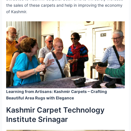
the sales of these carpets and help in improving the economy
of Kashmir.
Learning from Artisans: Kashmir Carpets – Crafting
Beautiful Area Rugs with Elegance
Kashmir Carpet Technology
Institute Srinagar