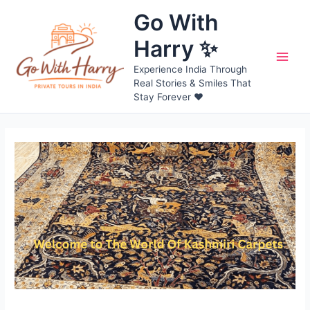
Skip
Go With
to
content
Harry ✨
Main
Experience India Through
Real Stories & Smiles That
Men
Stay Forever ❤️