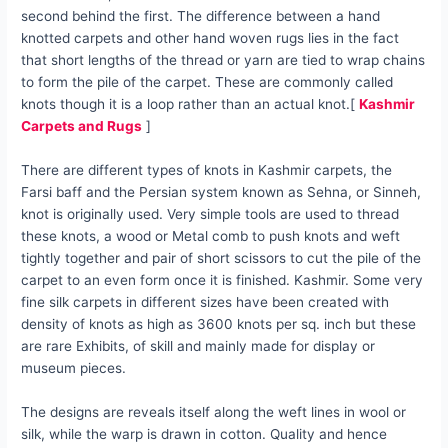
second behind the first. The difference between a hand
knotted carpets and other hand woven rugs lies in the fact
that short lengths of the thread or yarn are tied to wrap chains
to form the pile of the carpet. These are commonly called
knots though it is a loop rather than an actual knot.[
Kashmir
Carpets and Rugs
]
There are different types of knots in Kashmir carpets, the
Farsi baff and the Persian system known as Sehna, or Sinneh,
knot is originally used. Very simple tools are used to thread
these knots, a wood or Metal comb to push knots and weft
tightly together and pair of short scissors to cut the pile of the
carpet to an even form once it is finished. Kashmir. Some very
fine silk carpets in different sizes have been created with
density of knots as high as 3600 knots per sq. inch but these
are rare Exhibits, of skill and mainly made for display or
museum pieces.
The designs are reveals itself along the weft lines in wool or
silk, while the warp is drawn in cotton. Quality and hence