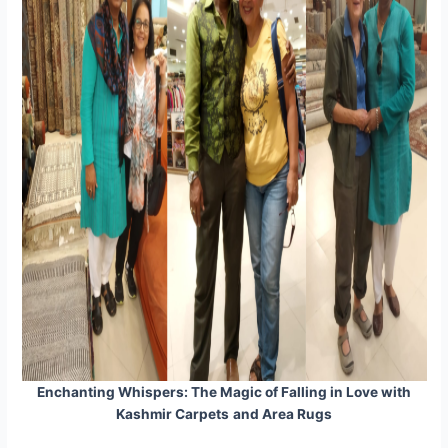
Enchanting Whispers: The Magic of Falling in Love with
Kashmir Carpets
and Area Rugs