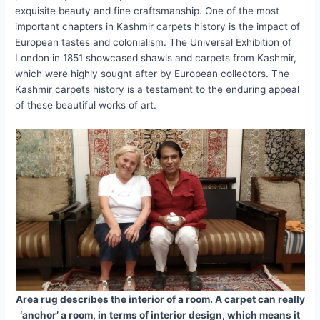
exquisite beauty and fine craftsmanship. One of the most
important chapters in Kashmir carpets history is the impact of
European tastes and colonialism. The Universal Exhibition of
London in 1851 showcased shawls and carpets from Kashmir,
which were highly sought after by European collectors. The
Kashmir carpets history is a testament to the enduring appeal
of these beautiful works of art.
Area rug describes the interior of a room. A carpet can really
‘anchor’ a room, in terms of interior design, which means it