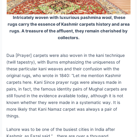
Intricately woven with luxurious pashmina wool, these
rugs carry the essence of Kashmir carpets history and area
rugs. A treasure of the affluent, they remain cherished by
collectors.
Dua [Prayer] carpets were also woven in the kani technique
(twill tapestry), with Burns emphasizing the uniqueness of
these particular kani weaves and their confusion with the
original rugs, who wrote in 1840: “Let me mention Kashmir
carpets here. Kani Since prayer rugs were always made in
pairs, in fact, the famous identity pairs of Mughal carpets are
still found in the evidence available today, although it is not
known whether they were made in a systematic way. It is
more likely that Kani Namaz carpet was always a pair of
things.
Lahore was to be one of the busiest cities in India after
Kashmir, as Fazal said “… there are over a thousand