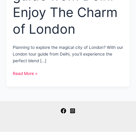
Enjoy The Charm
of London
Planning to explore the magical city of London? With our
London tour guide from Delhi, you’ll experience the
perfect blend […]
London
Read More »
tour
guide
from
Delhi-
Enjoy
The
Charm
of
London