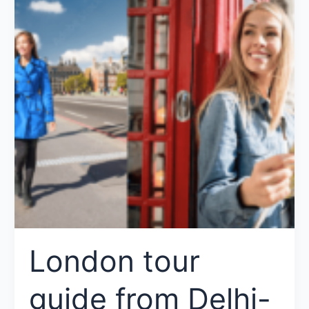
London tour
guide from Delhi-