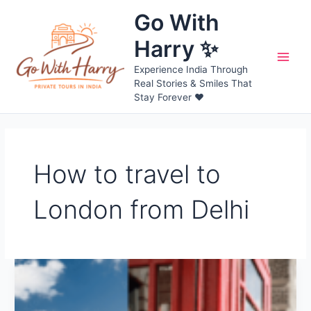
Skip
Go With
to
content
Harry ✨
Main
Experience India Through
Real Stories & Smiles That
Men
Stay Forever ❤️
How to travel to
London from Delhi