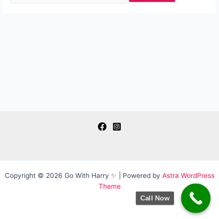
Copyright © 2026 Go With Harry ✨ | Powered by
Astra WordPress
Theme
Call Now