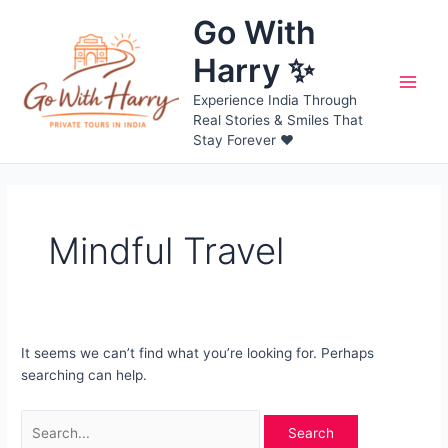
Skip
Go With
to
content
Harry ✨
Main
Experience India Through
Real Stories & Smiles That
Men
Stay Forever ❤️
Mindful Travel
It seems we can’t find what you’re looking for. Perhaps
searching can help.
Search
for: