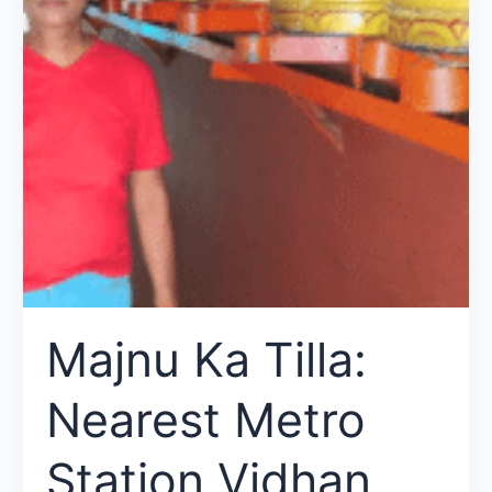
Majnu Ka Tilla:
Nearest Metro
Station Vidhan