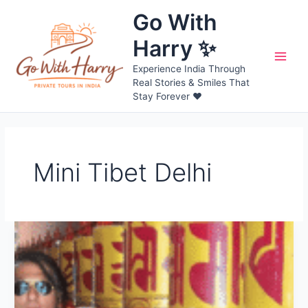
Skip
Go With
to
content
Harry ✨
Main
Experience India Through
Real Stories & Smiles That
Men
Stay Forever ❤️
Mini Tibet Delhi