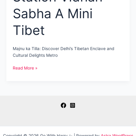
Sabha A Mini
Tibet
Majnu ka Tilla: Discover Delhi’s Tibetan Enclave and
Cultural Delights Metro
Majnu
Read More »
Ka
Tilla:
Nearest
Metro
Station
Vidhan
Sabha
A
Mini
Tibet
Copyright © 2026 Go With Harry ✨ | Powered by
Astra WordPress