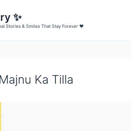
rry ✨
al Stories & Smiles That Stay Forever ❤️
Majnu Ka Tilla