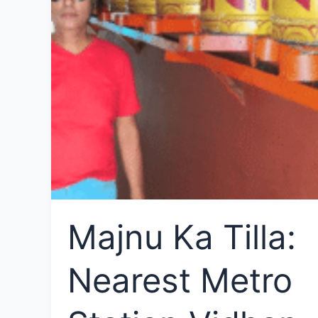
Majnu Ka Tilla:
Nearest Metro