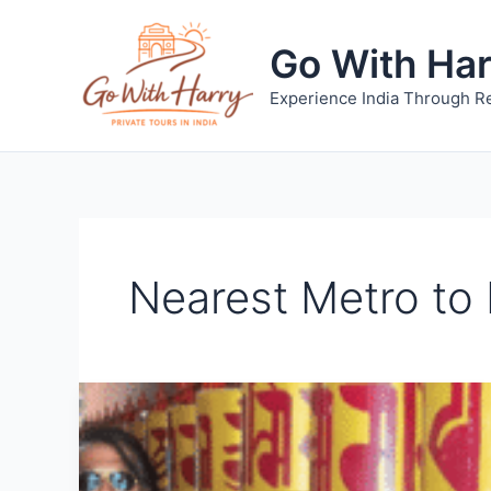
Skip
to
Go With Ha
content
Experience India Through Re
Nearest Metro to 