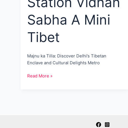
Station Vidhan
Sabha A Mini
Tibet
Majnu ka Tilla: Discover Delhi’s Tibetan
Enclave and Cultural Delights Metro
Majnu
Read More »
Ka
Tilla:
Nearest
Metro
Station
Vidhan
Sabha