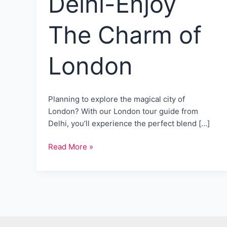
Delhi-Enjoy
The Charm of
London
Planning to explore the magical city of
London? With our London tour guide from
Delhi, you’ll experience the perfect blend […]
London
Read More »
tour
guide
from
Delhi-
Enjoy
The