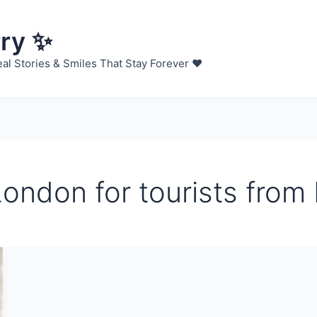
rry ✨
al Stories & Smiles That Stay Forever ❤️
London for tourists from 