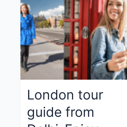
London tour
guide from