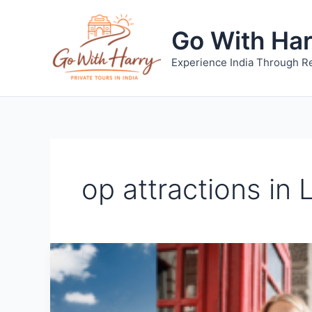
Skip
to
Go With Ha
content
Experience India Through Re
op attractions in 