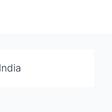
India