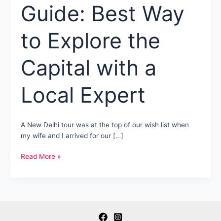
Guide: Best Way
to Explore the
Capital with a
Local Expert
A New Delhi tour was at the top of our wish list when
my wife and I arrived for our […]
New
Read More »
Delhi
Tour
Guide:
Best
Way