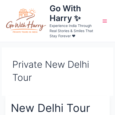
Skip
Go With
to
content
Harry ✨
Main
Experience India Through
Real Stories & Smiles That
Men
Stay Forever ❤️
Private New Delhi
Tour
New Delhi Tour