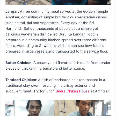
Langar:
A free community meal served at the Golden Temple
Amritsar, consisting of simple but delicious vegetarian dishes
such as roti, dal and vegetables. Every day at the Sri
Harmandir Saheb, thousands of people eat a simple yet
delicious vegetarian dish called Guru Ka Langar. Food is
prepared in a community kitchen spread over three different
floors. According to Sewadars, visitors can see how food is
prepared in large vessels and transported to the service floor.
Butter Chicken:
A creamy and flavorful dish made from tender
pieces of chicken in a tomato and butter sauce.
Tandoori Chicken:
A dish of marinated chicken roasted in a
traditional clay oven, resulting in a crispy exterior and
succulent meat. Try for lunch
Beera Chiken House
at Amritsar.