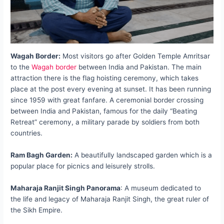
Wagah Border:
Most visitors go after Golden Temple Amritsar
to the
Wagah border
between India and Pakistan. The main
attraction there is the flag hoisting ceremony, which takes
place at the post every evening at sunset. It has been running
since 1959 with great fanfare. A ceremonial border crossing
between India and Pakistan, famous for the daily “Beating
Retreat” ceremony, a military parade by soldiers from both
countries.
Ram Bagh Garden:
A beautifully landscaped garden which is a
popular place for picnics and leisurely strolls.
Maharaja Ranjit Singh Panorama
: A museum dedicated to
the life and legacy of Maharaja Ranjit Singh, the great ruler of
the Sikh Empire.