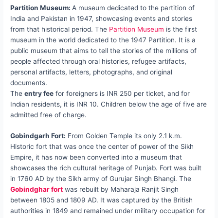
Partition Museum:
A museum dedicated to the partition of
India and Pakistan in 1947, showcasing events and stories
from that historical period. The
Partition Museum
is the first
museum in the world dedicated to the 1947 Partition. It is a
public museum that aims to tell the stories of the millions of
people affected through oral histories, refugee artifacts,
personal artifacts, letters, photographs, and original
documents.
The
entry fee
for foreigners is INR 250 per ticket, and for
Indian residents, it is INR 10. Children below the age of five are
admitted free of charge.
Gobindgarh Fort:
From Golden Temple its only 2.1 k.m.
Historic fort that was once the center of power of the Sikh
Empire, it has now been converted into a museum that
showcases the rich cultural heritage of Punjab. Fort was built
in 1760 AD by the Sikh army of Gurujar Singh Bhangi. The
Gobindghar fort
was rebuilt by Maharaja Ranjit Singh
between 1805 and 1809 AD. It was captured by the British
authorities in 1849 and remained under military occupation for