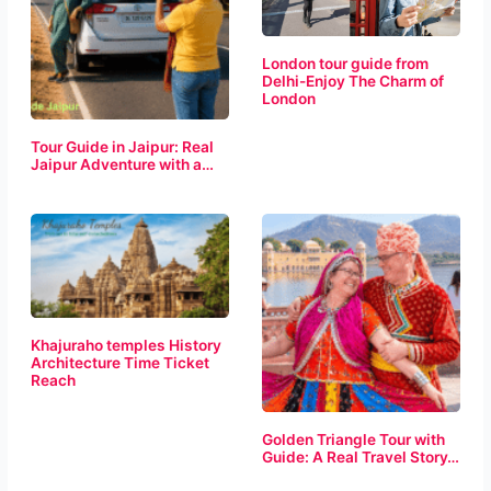
London tour guide from
Delhi-Enjoy The Charm of
London
Tour Guide in Jaipur: Real
Jaipur Adventure with a…
Khajuraho temples History
Architecture Time Ticket
Reach
Golden Triangle Tour with
Guide: A Real Travel Story…