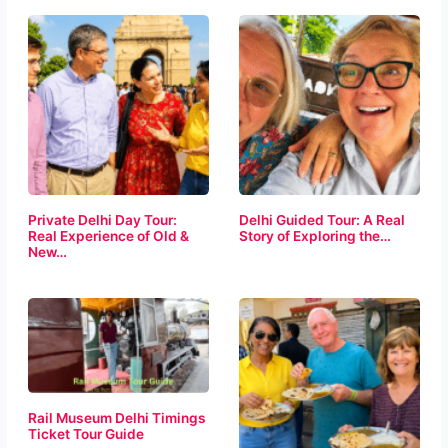
Private Delhi Day Tour:
Delhi Guided Tour: A Real
Real Experience of Old &
Story of Exploring the…
New…
Rail Museum Delhi Timings
Ticket Tour Guide