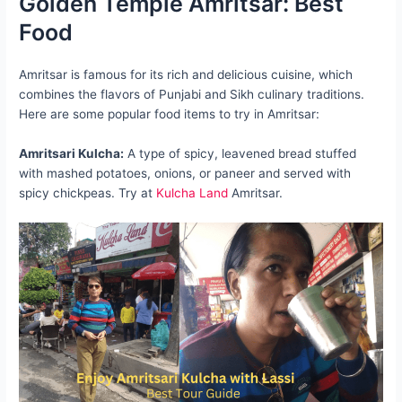
Golden Temple Amritsar: Best
Food
Amritsar is famous for its rich and delicious cuisine, which
combines the flavors of Punjabi and Sikh culinary traditions.
Here are some popular food items to try in Amritsar:
Amritsari Kulcha:
A type of spicy, leavened bread stuffed
with mashed potatoes, onions, or paneer and served with
spicy chickpeas. Try at
Kulcha Land
Amritsar.