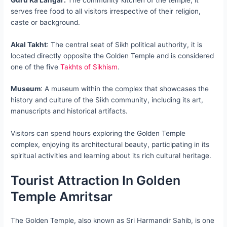
serves free food to all visitors irrespective of their religion,
caste or background.
Akal Takht
: The central seat of Sikh political authority, it is
located directly opposite the Golden Temple and is considered
one of the five
Takhts of Sikhism
.
Museum
: A museum within the complex that showcases the
history and culture of the Sikh community, including its art,
manuscripts and historical artifacts.
Visitors can spend hours exploring the Golden Temple
complex, enjoying its architectural beauty, participating in its
spiritual activities and learning about its rich cultural heritage.
Tourist Attraction In Golden
Temple Amritsar
The Golden Temple, also known as Sri Harmandir Sahib, is one