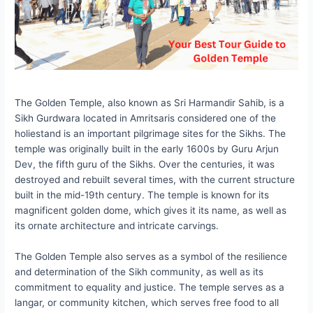
The Golden Temple, also known as Sri Harmandir Sahib, is a
Sikh Gurdwara located in Amritsaris considered one of the
holiestand is an important pilgrimage sites for the Sikhs. The
temple was originally built in the early 1600s by Guru Arjun
Dev, the fifth guru of the Sikhs. Over the centuries, it was
destroyed and rebuilt several times, with the current structure
built in the mid-19th century. The temple is known for its
magnificent golden dome, which gives it its name, as well as
its ornate architecture and intricate carvings.
The Golden Temple also serves as a symbol of the resilience
and determination of the Sikh community, as well as its
commitment to equality and justice. The temple serves as a
langar, or community kitchen, which serves free food to all