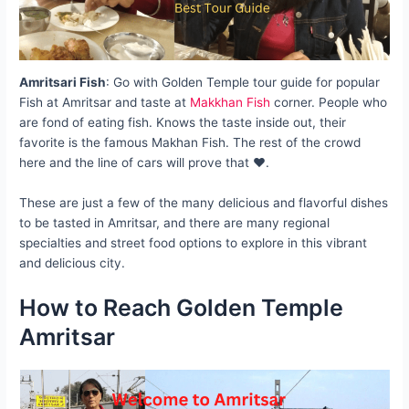
Amritsari Fish
: Go with Golden Temple tour guide for popular
Fish at Amritsar and taste at
Makkhan Fish
corner. People who
are fond of eating fish. Knows the taste inside out, their
favorite is the famous Makhan Fish. The rest of the crowd
here and the line of cars will prove that ❤️.
These are just a few of the many delicious and flavorful dishes
to be tasted in Amritsar, and there are many regional
specialties and street food options to explore in this vibrant
and delicious city.
How to Reach Golden Temple
Amritsar