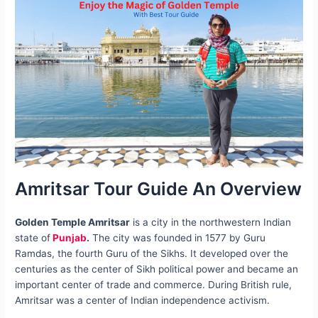
Amritsar Tour Guide An Overview
Golden Temple Amritsar
is a city in the northwestern Indian
state of
Punjab
.
The city was founded in 1577 by Guru
Ramdas, the fourth Guru of the Sikhs. It developed over the
centuries as the center of Sikh political power and became an
important center of trade and commerce. During British rule,
Amritsar was a center of Indian independence activism.