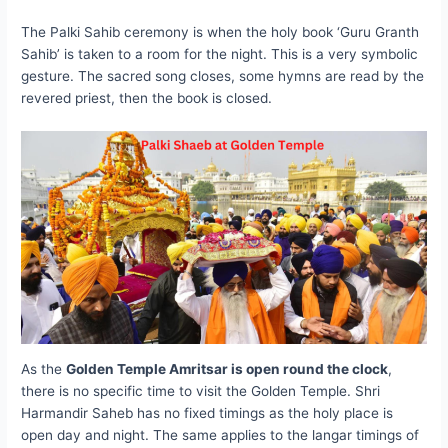
The Palki Sahib ceremony is when the holy book ‘Guru Granth
Sahib’ is taken to a room for the night. This is a very symbolic
gesture. The sacred song closes, some hymns are read by the
revered priest, then the book is closed.
As the
Golden Temple Amritsar is open round the clock
,
there is no specific time to visit the Golden Temple. Shri
Harmandir Saheb has no fixed timings as the holy place is
open day and night. The same applies to the langar timings of