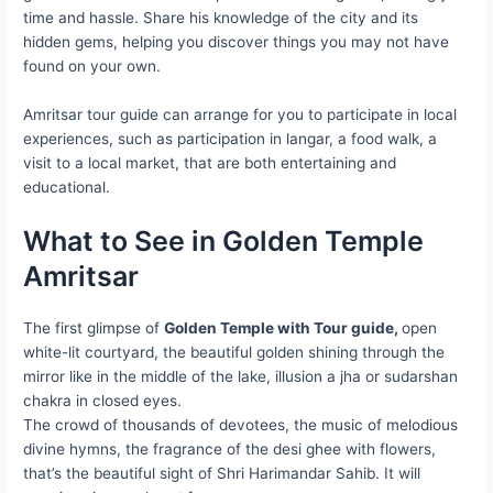
time and hassle. Share his knowledge of the city and its
hidden gems, helping you discover things you may not have
found on your own.
Amritsar tour guide can arrange for you to participate in local
experiences, such as participation in langar, a food walk, a
visit to a local market, that are both entertaining and
educational.
What to See in Golden Temple
Amritsar
The first glimpse of
Golden Temple with Tour guide,
open
white-lit courtyard, the beautiful golden shining through the
mirror like in the middle of the lake, illusion a jha or sudarshan
chakra in closed eyes.
The crowd of thousands of devotees, the music of melodious
divine hymns, the fragrance of the desi ghee with flowers,
that’s the beautiful sight of Shri Harimandar Sahib. It will