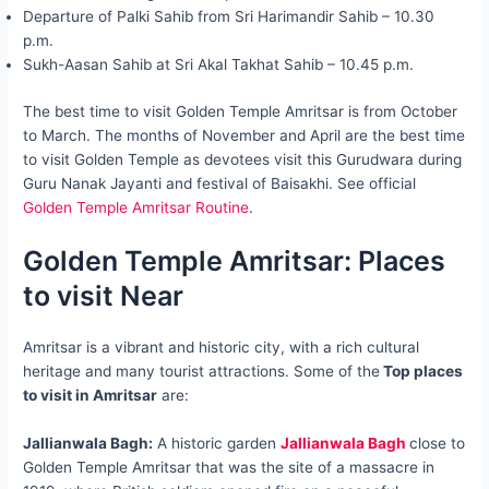
Departure of Palki Sahib from Sri Harimandir Sahib – 10.30
p.m.
Sukh-Aasan Sahib at Sri Akal Takhat Sahib – 10.45 p.m.
The best time to visit Golden Temple Amritsar is from October
to March. The months of November and April are the best time
to visit Golden Temple as devotees visit this Gurudwara during
Guru Nanak Jayanti and festival of Baisakhi. See official
Golden Temple Amritsar Routine
.
Golden Temple Amritsar: Places
to visit Near
Amritsar is a vibrant and historic city, with a rich cultural
heritage and many tourist attractions. Some of the
Top places
to visit in Amritsar
are:
Jallianwala Bagh:
A historic garden
Jallianwala Bagh
close to
Golden Temple Amritsar that was the site of a massacre in