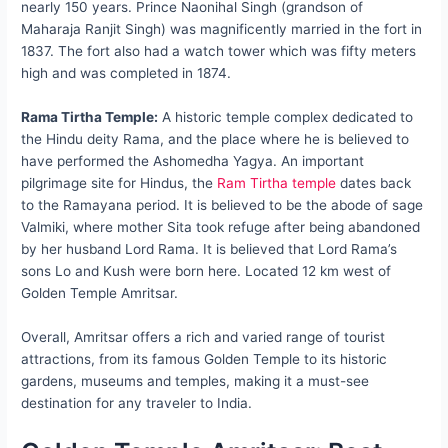
nearly 150 years. Prince Naonihal Singh (grandson of
Maharaja Ranjit Singh) was magnificently married in the fort in
1837. The fort also had a watch tower which was fifty meters
high and was completed in 1874.
Rama Tirtha Temple:
A historic temple complex dedicated to
the Hindu deity Rama, and the place where he is believed to
have performed the Ashomedha Yagya. An important
pilgrimage site for Hindus, the
Ram Tirtha temple
dates back
to the Ramayana period. It is believed to be the abode of sage
Valmiki, where mother Sita took refuge after being abandoned
by her husband Lord Rama. It is believed that Lord Rama’s
sons Lo and Kush were born here. Located 12 km west of
Golden Temple Amritsar.
Overall, Amritsar offers a rich and varied range of tourist
attractions, from its famous Golden Temple to its historic
gardens, museums and temples, making it a must-see
destination for any traveler to India.