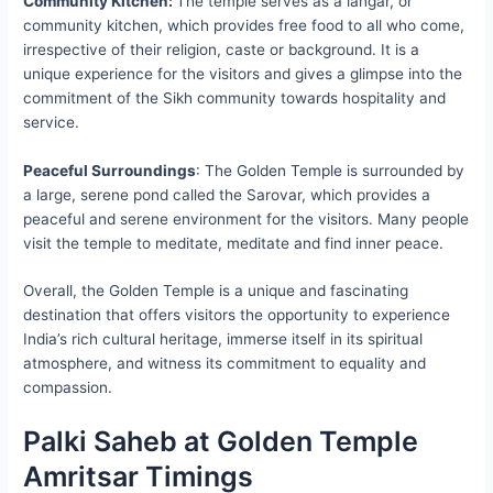
Community Kitchen:
The temple serves as a langar, or
community kitchen, which provides free food to all who come,
irrespective of their religion, caste or background. It is a
unique experience for the visitors and gives a glimpse into the
commitment of the Sikh community towards hospitality and
service.
Peaceful Surroundings
: The Golden Temple is surrounded by
a large, serene pond called the Sarovar, which provides a
peaceful and serene environment for the visitors. Many people
visit the temple to meditate, meditate and find inner peace.
Overall, the Golden Temple is a unique and fascinating
destination that offers visitors the opportunity to experience
India’s rich cultural heritage, immerse itself in its spiritual
atmosphere, and witness its commitment to equality and
compassion.
Palki Saheb at Golden Temple
Amritsar Timings