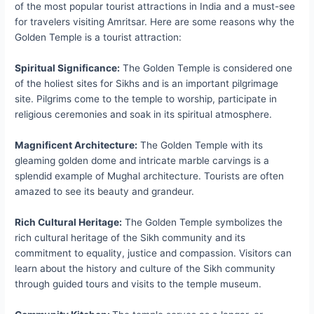
of the most popular tourist attractions in India and a must-see
for travelers visiting Amritsar. Here are some reasons why the
Golden Temple is a tourist attraction:
Spiritual Significance:
The Golden Temple is considered one
of the holiest sites for Sikhs and is an important pilgrimage
site. Pilgrims come to the temple to worship, participate in
religious ceremonies and soak in its spiritual atmosphere.
Magnificent Architecture:
The Golden Temple with its
gleaming golden dome and intricate marble carvings is a
splendid example of Mughal architecture. Tourists are often
amazed to see its beauty and grandeur.
Rich Cultural Heritage:
The Golden Temple symbolizes the
rich cultural heritage of the Sikh community and its
commitment to equality, justice and compassion. Visitors can
learn about the history and culture of the Sikh community
through guided tours and visits to the temple museum.