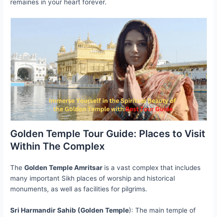
remaines in your heart forever.
Golden Temple Tour Guide: Places to Visit
Within The Complex
The
Golden Temple Amritsar
is a vast complex that includes
many important Sikh places of worship and historical
monuments, as well as facilities for pilgrims.
Sri Harmandir Sahib (Golden Temple
): The main temple of