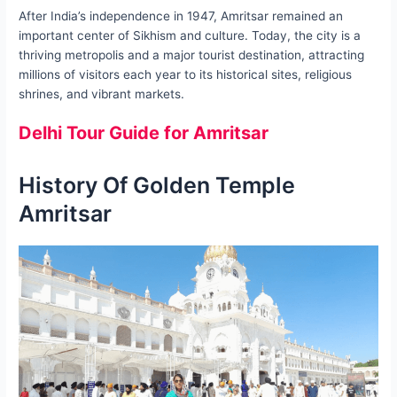
After India’s independence in 1947, Amritsar remained an
important center of Sikhism and culture. Today, the city is a
thriving metropolis and a major tourist destination, attracting
millions of visitors each year to its historical sites, religious
shrines, and vibrant markets.
Delhi Tour Guide for Amritsar
History Of Golden Temple
Amritsar