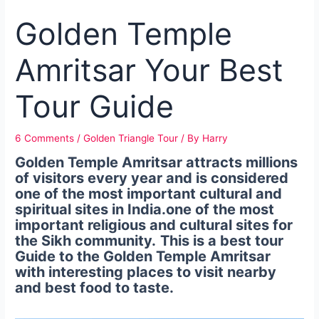
Golden Temple
Amritsar Your Best
Tour Guide
6 Comments
/
Golden Triangle Tour
/ By
Harry
Golden Temple Amritsar attracts millions
of visitors every year and is considered
one of the most important cultural and
spiritual sites in India.one of the most
important religious and cultural sites for
the Sikh community.
This is a best tour
Guide to the Golden Temple Amritsar
with interesting places to visit nearby
and best food to taste.