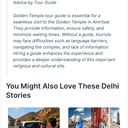
Advice by Tour Guide
Golden Temple tour guide is essential for a
seamless visit to the Golden Temple in Amritsar.
They provide information, ensure safety, and
minimize waiting times. Without a guide, tourists
may face difficulties such as language barriers,
navigating the complex, and lack of information.
Hiring a guide enhances the experience and
provides a deeper understanding of this important
religious and cultural site.
You Might Also Love These Delhi
Stories