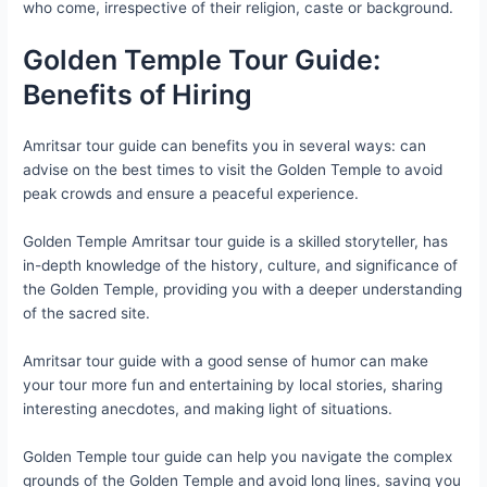
who come, irrespective of their religion, caste or background.
Golden Temple Tour Guide:
Benefits of Hiring
Amritsar tour guide can benefits you in several ways: can
advise on the best times to visit the Golden Temple to avoid
peak crowds and ensure a peaceful experience.
Golden Temple Amritsar tour guide is a skilled storyteller, has
in-depth knowledge of the history, culture, and significance of
the Golden Temple, providing you with a deeper understanding
of the sacred site.
Amritsar tour guide with a good sense of humor can make
your tour more fun and entertaining by local stories, sharing
interesting anecdotes, and making light of situations.
Golden Temple tour guide can help you navigate the complex
grounds of the Golden Temple and avoid long lines, saving you