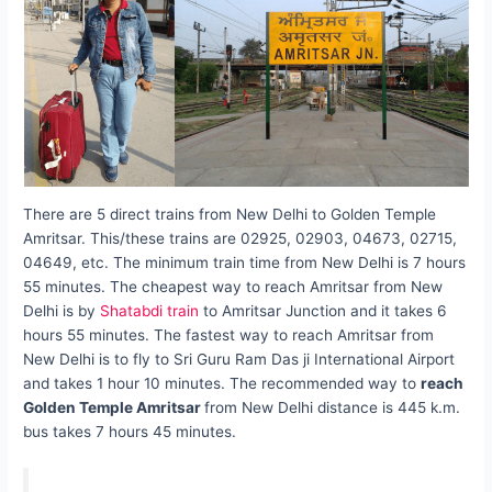
There are 5 direct trains from New Delhi to Golden Temple
Amritsar. This/these trains are 02925, 02903, 04673, 02715,
04649, etc. The minimum train time from New Delhi is 7 hours
55 minutes. The cheapest way to reach Amritsar from New
Delhi is by
Shatabdi train
to Amritsar Junction and it takes 6
hours 55 minutes. The fastest way to reach Amritsar from
New Delhi is to fly to Sri Guru Ram Das ji International Airport
and takes 1 hour 10 minutes. The recommended way to
reach
Golden Temple Amritsar
from New Delhi distance is 445 k.m.
bus takes 7 hours 45 minutes.