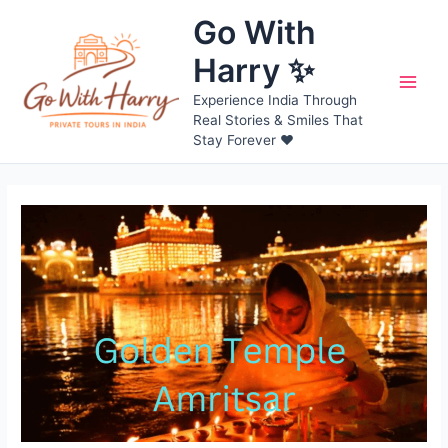
Skip
Go With
to
content
Harry ✨
Main
Experience India Through
Real Stories & Smiles That
Men
Stay Forever ❤️