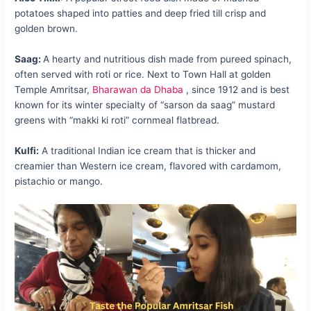
potatoes shaped into patties and deep fried till crisp and
golden brown.
Saag:
A hearty and nutritious dish made from pureed spinach,
often served with roti or rice. Next to Town Hall at golden
Temple Amritsar,
Bharawan da Dhaba
, since 1912 and is best
known for its winter specialty of “sarson da saag” mustard
greens with “makki ki roti” cornmeal flatbread.
Kulfi:
A traditional Indian ice cream that is thicker and
creamier than Western ice cream, flavored with cardamom,
pistachio or mango.