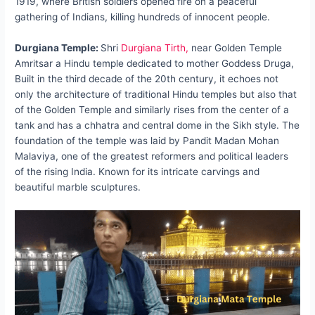
1919, where British soldiers opened fire on a peaceful
gathering of Indians, killing hundreds of innocent people.
Durgiana Temple:
Shri
Durgiana Tirth,
near Golden Temple
Amritsar a Hindu temple dedicated to mother Goddess Druga,
Built in the third decade of the 20th century, it echoes not
only the architecture of traditional Hindu temples but also that
of the Golden Temple and similarly rises from the center of a
tank and has a chhatra and central dome in the Sikh style. The
foundation of the temple was laid by Pandit Madan Mohan
Malaviya, one of the greatest reformers and political leaders
of the rising India. Known for its intricate carvings and
beautiful marble sculptures.