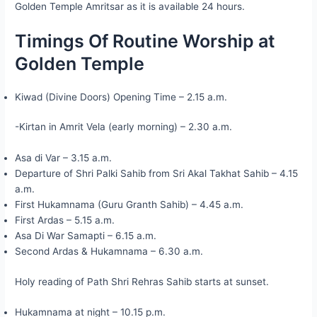
Golden Temple Amritsar as it is available 24 hours.
Timings Of Routine Worship at
Golden Temple
Kiwad (Divine Doors) Opening Time – 2.15 a.m.
-Kirtan in Amrit Vela (early morning) – 2.30 a.m.
Asa di Var – 3.15 a.m.
Departure of Shri Palki Sahib from Sri Akal Takhat Sahib – 4.15
a.m.
First Hukamnama (Guru Granth Sahib) – 4.45 a.m.
First Ardas – 5.15 a.m.
Asa Di War Samapti – 6.15 a.m.
Second Ardas & Hukamnama – 6.30 a.m.
Holy reading of Path Shri Rehras Sahib starts at sunset.
Hukamnama at night – 10.15 p.m.