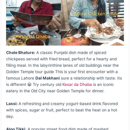
Chole Bhature:
A classic Punjabi dish made of spiced
chickpeas served with fried bread, perfect for a hearty and
filling meal. In the labyrinthine lanes of old buildings near the
Golden Temple tour guide This is your first encounter with a
famous Lahore
Dal Makhani
sure a relationship with taste. Its
is different 😀 Try century old
Kesar da Dhaba
is an iconic
eatery in the Old City near Golden Temple for dinner.
Lassi:
A refreshing and creamy yogurt-based drink flavored
with spices, sugar or fruit, perfect to beat the heat on a hot
day.
Aloo Tikki
: A popular street food dish made of mashed