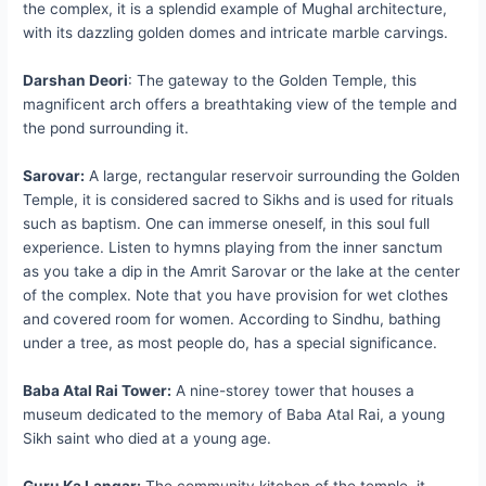
the complex, it is a splendid example of Mughal architecture,
with its dazzling golden domes and intricate marble carvings.
Darshan Deori
: The gateway to the Golden Temple, this
magnificent arch offers a breathtaking view of the temple and
the pond surrounding it.
Sarovar:
A large, rectangular reservoir surrounding the Golden
Temple, it is considered sacred to Sikhs and is used for rituals
such as baptism. One can immerse oneself, in this soul full
experience. Listen to hymns playing from the inner sanctum
as you take a dip in the Amrit Sarovar or the lake at the center
of the complex. Note that you have provision for wet clothes
and covered room for women. According to Sindhu, bathing
under a tree, as most people do, has a special significance.
Baba Atal Rai Tower:
A nine-storey tower that houses a
museum dedicated to the memory of Baba Atal Rai, a young
Sikh saint who died at a young age.
Guru Ka Langar:
The community kitchen of the temple, it