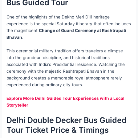
Bus Guided Tour
One of the highlights of the Dekho Meri Dilli heritage
experience is the special Saturday itinerary that often includes
the magnificent
Change of Guard Ceremony at Rashtrapati
Bhavan
.
This ceremonial military tradition offers travelers a glimpse
into the grandeur, discipline, and historical traditions
associated with India’s Presidential residence. Watching the
ceremony with the majestic Rashtrapati Bhavan in the
background creates a memorable royal atmosphere rarely
experienced during ordinary city tours.
Explore More Delhi Guided Tour Experiences with a Local
Storyteller
Delhi Double Decker Bus Guided
Tour Ticket Price & Timings