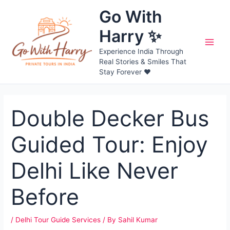
Skip
Go With
to
content
Harry ✨
Main
Experience India Through
Real Stories & Smiles That
Men
Stay Forever ❤️
Double Decker Bus
Guided Tour: Enjoy
Delhi Like Never
Before
/
Delhi Tour Guide Services
/ By
Sahil Kumar