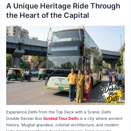
A Unique Heritage Ride Through
the Heart of the Capital
Experience Delhi from the Top Deck with a Scenic Delhi
Double Decker Bus
Guided Tour Delhi
is a city where ancient
history, Mughal grandeur, colonial architecture, and modern