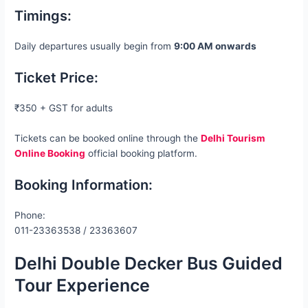
Timings:
Daily departures usually begin from
9:00 AM onwards
Ticket Price:
₹350 + GST for adults
Tickets can be booked online through the
Delhi Tourism
Online Booking
official booking platform.
Booking Information:
Phone:
011-23363538 / 23363607
Delhi Double Decker Bus Guided
Tour Experience