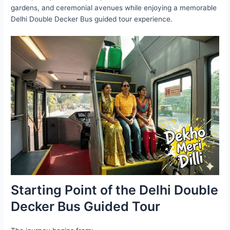
gardens, and ceremonial avenues while enjoying a memorable
Delhi Double Decker Bus guided tour experience.
Starting Point of the Delhi Double
Decker Bus Guided Tour