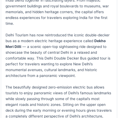
India blend together in fascinating layers. From majestic
government buildings and royal boulevards to museums, war
memorials, and hidden heritage corners, the capital offers
endless experiences for travelers exploring India for the first
time.
Delhi Tourism has now reintroduced the iconic double-decker
bus as a modern electric heritage experience called
Dekho
Meri Dilli
— a scenic open-top sightseeing ride designed to
showcase the beauty of central Delhi in a relaxed and
comfortable way. This Delhi Double Decker Bus guided tour is
perfect for travelers wanting to explore New Delhi’s
monumental avenues, cultural landmarks, and historic
architecture from a panoramic viewpoint.
The beautifully designed zero-emission electric bus allows
tourists to enjoy panoramic views of Delhi’s famous landmarks
while slowly passing through some of the capital’s most
elegant roads and historic zones. Sitting on the upper open
deck during the early morning or evening hours gives travelers
a completely different perspective of Delhi’s architecture,