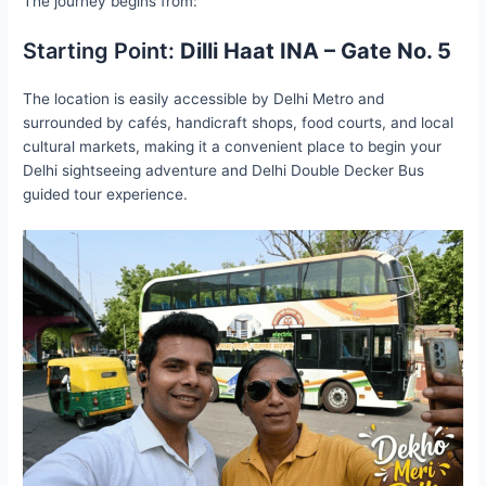
The journey begins from:
Starting Point:
Dilli Haat INA – Gate No. 5
The location is easily accessible by Delhi Metro and
surrounded by cafés, handicraft shops, food courts, and local
cultural markets, making it a convenient place to begin your
Delhi sightseeing adventure and Delhi Double Decker Bus
guided tour experience.