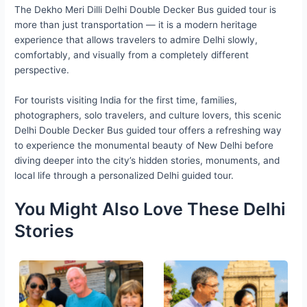
The Dekho Meri Dilli Delhi Double Decker Bus guided tour is
more than just transportation — it is a modern heritage
experience that allows travelers to admire Delhi slowly,
comfortably, and visually from a completely different
perspective.
For tourists visiting India for the first time, families,
photographers, solo travelers, and culture lovers, this scenic
Delhi Double Decker Bus guided tour offers a refreshing way
to experience the monumental beauty of New Delhi before
diving deeper into the city’s hidden stories, monuments, and
local life through a personalized Delhi guided tour.
You Might Also Love These Delhi
Stories