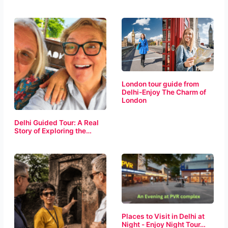
London tour guide from
Delhi-Enjoy The Charm of
London
Delhi Guided Tour: A Real
Story of Exploring the…
Places to Visit in Delhi at
Night - Enjoy Night Tour…