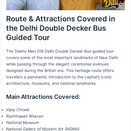
Route & Attractions Covered in
the Delhi Double Decker Bus
Guided Tour
The Dekho Meri Dilli Delhi Double Decker Bus guided tour
covers some of the most important landmarks of New Delhi
while passing through the elegant ceremonial avenues
designed during the British era. This heritage route offers
travelers a panoramic introduction to the capital’s iconic
architecture, museums, and national landmarks.
Main Attractions Covered:
Vijay Chowk
Rashtrapati Bhavan
National Museum
National Gallery of Modern Art (NGMA)