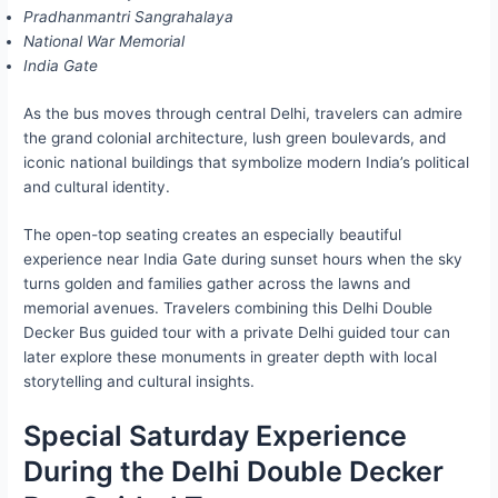
Pradhanmantri Sangrahalaya
National War Memorial
India Gate
As the bus moves through central Delhi, travelers can admire
the grand colonial architecture, lush green boulevards, and
iconic national buildings that symbolize modern India’s political
and cultural identity.
The open-top seating creates an especially beautiful
experience near India Gate during sunset hours when the sky
turns golden and families gather across the lawns and
memorial avenues. Travelers combining this Delhi Double
Decker Bus guided tour with a private Delhi guided tour can
later explore these monuments in greater depth with local
storytelling and cultural insights.
Special Saturday Experience
During the Delhi Double Decker