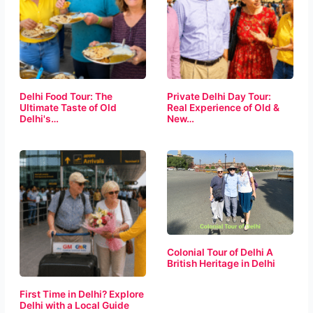
Delhi Food Tour: The
Private Delhi Day Tour:
Ultimate Taste of Old
Real Experience of Old &
Delhi's…
New…
Colonial Tour of Delhi A
British Heritage in Delhi
First Time in Delhi? Explore
Delhi with a Local Guide