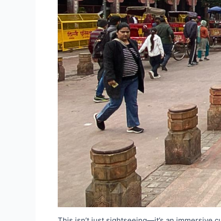
This isn’t just sightseeing—it’s an immersive c