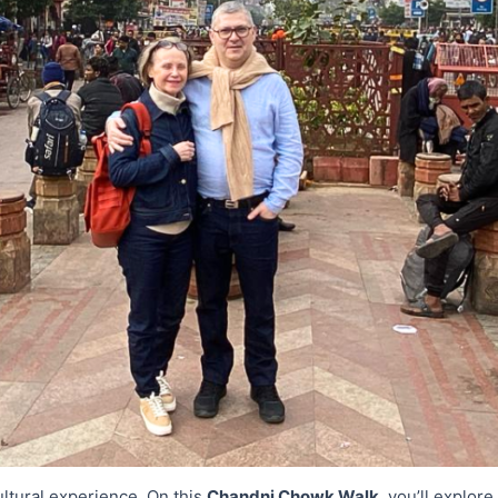
ultural experience. On this
Chandni Chowk Walk
, you’ll explor