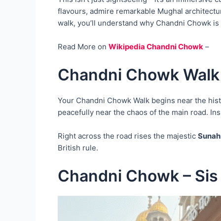
flavours, admire remarkable Mughal architectur
walk, you’ll understand why Chandni Chowk is not
Read More on
Wikipedia Chandni Chowk
–
Chandni Chowk Walk 
Your Chandni Chowk Walk begins near the his
peacefully near the chaos of the main road. Ins
Right across the road rises the majestic
Sunahr
British rule.
Chandni Chowk – Sis