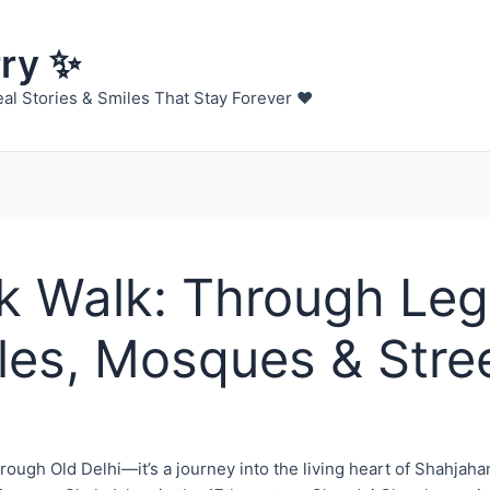
rry ✨
al Stories & Smiles That Stay Forever ❤️
 Walk: Through Le
les, Mosques & Stre
hrough Old Delhi—it’s a journey into the living heart of Shahja