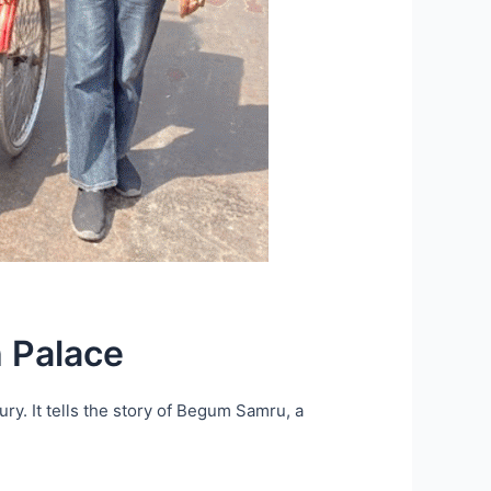
 Palace
ury. It tells the story of Begum Samru, a