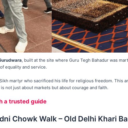
 Gurudwara
, built at the site where Guru Tegh Bahadur was ma
of equality and service.
kh martyr who sacrificed his life for religious freedom. This are
s not just about markets but about courage and faith.
th a trusted guide
dni Chowk Walk – Old Delhi Khari Ba