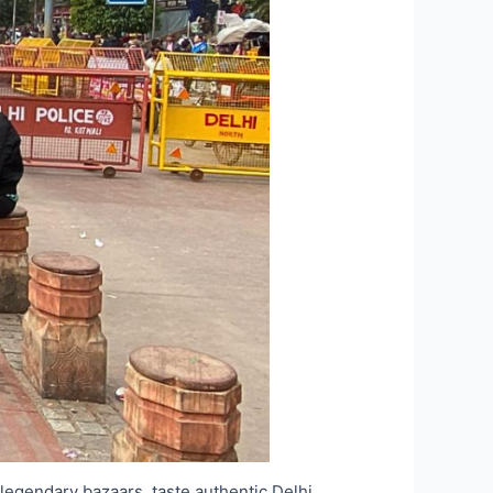
e legendary bazaars, taste authentic Delhi