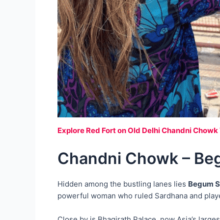
Explore Red Fort on Old Delhi Chandni Chowk
Chandni Chowk – Beg
Hidden among the bustling lanes lies
Begum S
powerful woman who ruled Sardhana and played 
Close by is Bhagirath Palace, now Asia’s large