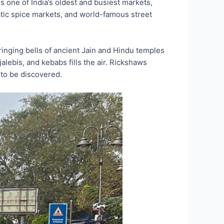
one of India’s oldest and busiest markets,
atic spice markets, and world-famous street
ringing bells of ancient Jain and Hindu temples
jalebis, and kebabs fills the air. Rickshaws
 to be discovered.