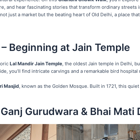
e, and hear fascinating stories that transform ordinary streets 
 just a market but the beating heart of Old Delhi, a place that s
– Beginning at Jain Temple
toric
Lal Mandir Jain Temple
, the oldest Jain temple in Delhi, b
ide, you’ll find intricate carvings and a remarkable bird hospita
i Masjid
, known as the Golden Mosque. Built in 1721, this qui
 Ganj Gurudwara & Bhai Mati