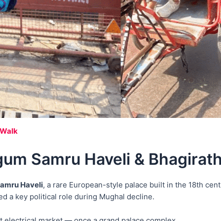
 Walk
um Samru Haveli & Bhagirath
amru Haveli
, a rare European-style palace built in the 18th cent
a key political role during Mughal decline.
st electrical market — once a grand palace complex.