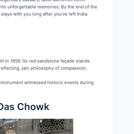
into unforgettable memories. By the end of the
tays with you long after you’ve left India.
uilt in 1656. Its red sandstone façade stands
l reflecting Jain philosophy of compassion.
et monument witnessed historic events during
 Das Chowk