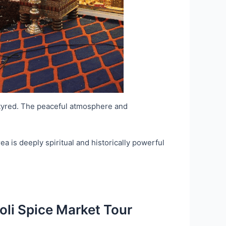
rtyred. The peaceful atmosphere and
a is deeply spiritual and historically powerful
oli Spice Market Tour