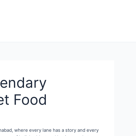
gendary
et Food
hanabad, where every lane has a story and every