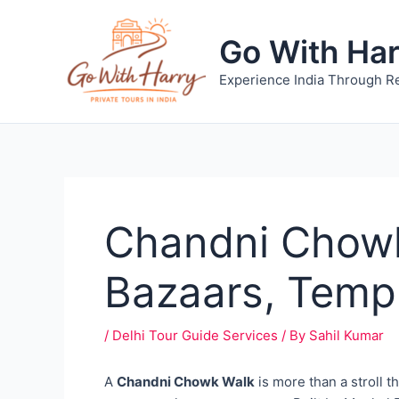
Skip
to
Go With Ha
content
Experience India Through Re
Chandni Chowk
Bazaars, Temp
/
Delhi Tour Guide Services
/ By
Sahil Kumar
A
Chandni Chowk Walk
is more than a stroll t