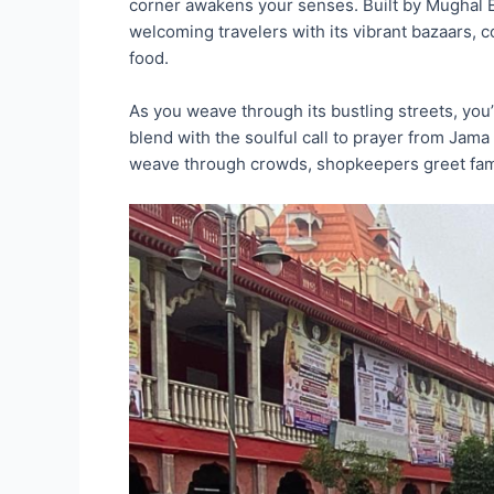
corner awakens your senses. Built by Mughal E
welcoming travelers with its vibrant bazaars, 
food.
As you weave through its bustling streets, you’
blend with the soulful call to prayer from Jama 
weave through crowds, shopkeepers greet famil