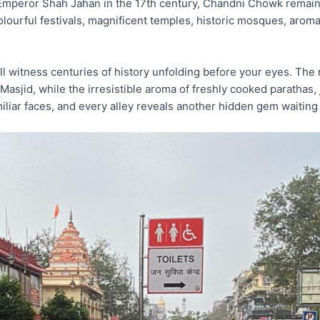
mperor Shah Jahan in the 17th century, Chandni Chowk remains 
colourful festivals, magnificent temples, historic mosques, arom
ll witness centuries of history unfolding before your eyes. The 
Masjid, while the irresistible aroma of freshly cooked parathas, 
iar faces, and every alley reveals another hidden gem waiting