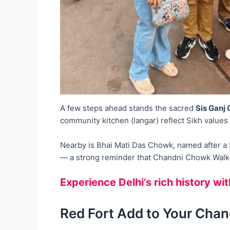
A few steps ahead stands the sacred
Sis Ganj
community kitchen (langar) reflect Sikh values 
Nearby is Bhai Mati Das Chowk, named after a Si
— a strong reminder that Chandni Chowk Walk i
Experience Delhi’s rich history wi
Red Fort Add to Your Chan